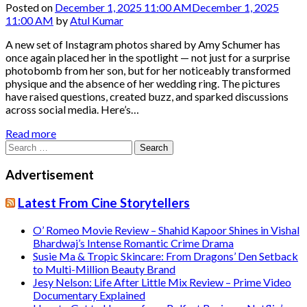
Posted on
December 1, 2025 11:00 AM
December 1, 2025
11:00 AM
by
Atul Kumar
A new set of Instagram photos shared by Amy Schumer has
once again placed her in the spotlight — not just for a surprise
photobomb from her son, but for her noticeably transformed
physique and the absence of her wedding ring. The pictures
have raised questions, created buzz, and sparked discussions
across social media. Here’s…
Read more
Search
for:
Advertisement
Latest From Cine Storytellers
O’ Romeo Movie Review – Shahid Kapoor Shines in Vishal
Bhardwaj’s Intense Romantic Crime Drama
Susie Ma & Tropic Skincare: From Dragons’ Den Setback
to Multi-Million Beauty Brand
Jesy Nelson: Life After Little Mix Review – Prime Video
Documentary Explained