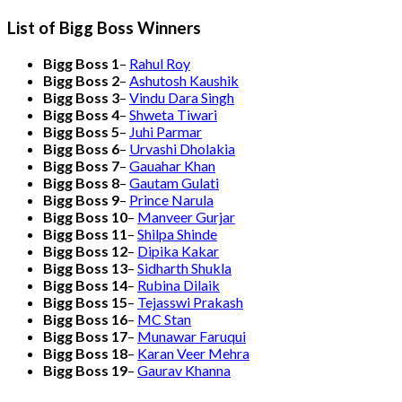
List of Bigg Boss Winners
Bigg Boss 1
–
Rahul Roy
Bigg Boss 2
–
Ashutosh Kaushik
Bigg Boss 3
–
Vindu Dara Singh
Bigg Boss 4
–
Shweta Tiwari
Bigg Boss 5
–
Juhi Parmar
Bigg Boss 6
–
Urvashi Dholakia
Bigg Boss 7
–
Gauahar Khan
Bigg Boss 8
–
Gautam Gulati
Bigg Boss 9
–
Prince Narula
Bigg Boss 10
–
Manveer Gurjar
Bigg Boss 11
–
Shilpa Shinde
Bigg Boss 12
–
Dipika Kakar
Bigg Boss 13
–
Sidharth Shukla
Bigg Boss 14
–
Rubina Dilaik
Bigg Boss 15
–
Tejasswi Prakash
Bigg Boss 16
–
MC Stan
Bigg Boss 17
–
Munawar Faruqui
Bigg Boss 18
–
Karan Veer Mehra
Bigg Boss 19
–
Gaurav Khanna