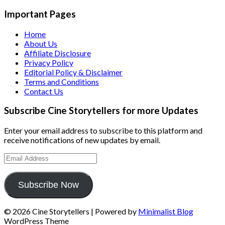
Important Pages
Home
About Us
Affiliate Disclosure
Privacy Policy
Editorial Policy & Disclaimer
Terms and Conditions
Contact Us
Subscribe Cine Storytellers for more Updates
Enter your email address to subscribe to this platform and
receive notifications of new updates by email.
Email
Address
Subscribe Now
© 2026 Cine Storytellers
| Powered by
Minimalist Blog
WordPress Theme