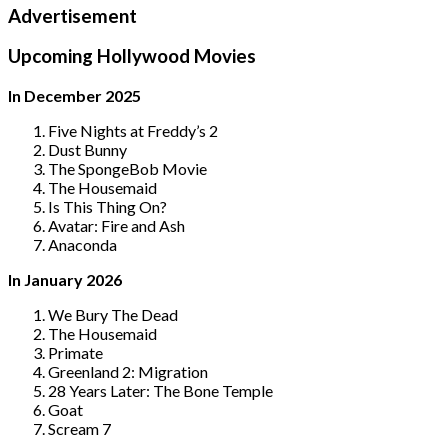
Advertisement
Upcoming Hollywood Movies
In December 2025
Five Nights at Freddy’s 2
Dust Bunny
The SpongeBob Movie
The Housemaid
Is This Thing On?
Avatar: Fire and Ash
Anaconda
In January 2026
We Bury The Dead
The Housemaid
Primate
Greenland 2: Migration
28 Years Later: The Bone Temple
Goat
Scream 7