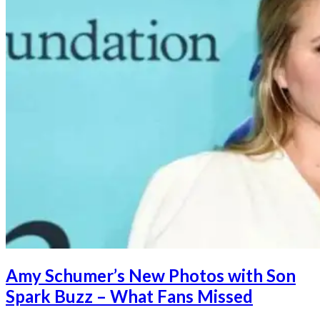
Amy Schumer’s New Photos with Son
Spark Buzz – What Fans Missed