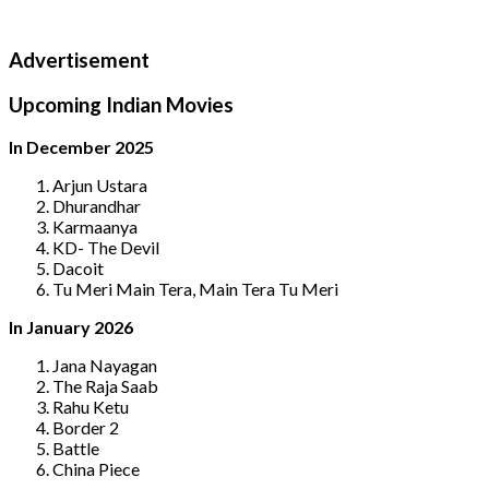
Advertisement
Upcoming Indian Movies
In December 2025
Arjun Ustara
Dhurandhar
Karmaanya
KD- The Devil
Dacoit
Tu Meri Main Tera, Main Tera Tu Meri
In January 2026
Jana Nayagan
The Raja Saab
Rahu Ketu
Border 2
Battle
China Piece