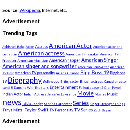
Source:
Wikipedia
, Internet, etc.
Advertisement
Trending Tags
American Actor
Actress
Actor
Abhishek Bajaj
American actor and
American actress
American Filmmaker
comedian
American Film
American Singer
American rapper
American Musician
Producer
American singer and songwriter
American Songwriter
American
Bigg Boss 19
Biggboss
American TV personality
Ariana Grande
TV Host
Biography
19
Bollywood
British actress
Canadian actor
British actor
Entertainment
cardi B
Dancing With the stars
Fallout season 2
Glen Powell
Movie
Music
Indian Actor
Indian Actress
Movies
Jennifer Lawrence
news
Series
Stranger Things
Olivia Rodrigo
Sabrina Carpenter
Singer
Taylor Swift
TV Series
Tanya Mittal
TV Personality
Zach Bryan
Advertisement