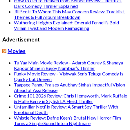
How to Get to Heaven from Belfast Review – Netflix’s
Dark Comedy Thriller Explained
Jill Scott To Whom This May Concern Review: Tracklist,
Themes & Full Album Breakdown
Wuthering Heights Explained: Emerald Fennell’s Bold
Villain Twist and Modern Reimagining
Advertisement
Movies
Tu Yaa Main Movie Review – Adarsh Gourav & Shanaya
Kapoor Shine in Bejoy Nambiar’s Thriller
Funky Movie Review – Vishwak Sen’s Telugu Comedy Is
Quirky but Uneven
Taapsee Pannu Praises Anubhav Sinha’s Impactful Vision
Ahead of Assi Release
Crime 101 2026 Review: Chris Hemsworth, Mark Ruffalo
& Halle Berry in Stylish LA Heist Thriller
Unfamiliar Netflix Review: A Smart Spy Thriller With
Emotional Depth
Whistle Review: Dafne Keen’s Brutal New Horror Film
Turns a Simple Sound Into a Nightmare