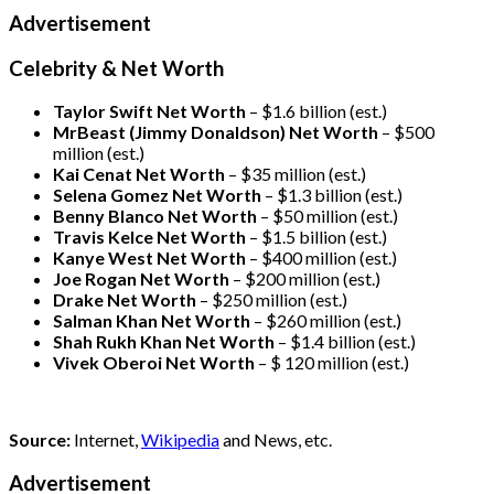
Advertisement
Celebrity & Net Worth
Taylor Swift Net Worth
– $
1.6 billion (est.)
MrBeast (Jimmy Donaldson) Net Worth
– $500
million
(est.)
Kai Cenat Net Worth
– $35 million
(est.)
Selena Gomez Net Worth
– $1.3 billion
(est.)
Benny Blanco Net Worth
– $50 million
(est.)
Travis Kelce Net Worth
– $1.5 billion
(est.)
Kanye West Net Worth
– $400 million
(est.)
Joe Rogan Net Worth
– $200 million
(est.)
Drake
Net Worth
– $250 million
(est.)
Salman Khan Net Worth
– $260 million
(est.)
Shah Rukh Khan Net Worth
– $1.4 billion
(est.)
Vivek Oberoi
Net Worth
– $ 120 million
(est.)
Source:
Internet,
Wikipedia
and News, etc.
Advertisement