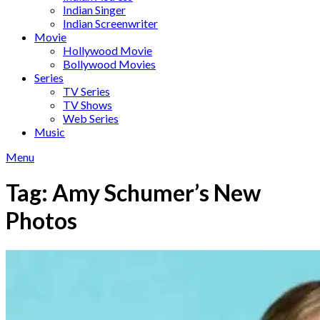
Indian Singer
Indian Screenwriter
Movie
Hollywood Movie
Bollywood Movies
Series
TV Series
TV Shows
Web Series
Music
Menu
Tag:
Amy Schumer’s New
Photos