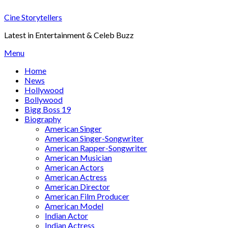
Skip
Cine Storytellers
to
content
Latest in Entertainment & Celeb Buzz
Menu
Home
News
Hollywood
Bollywood
Bigg Boss 19
Biography
American Singer
American Singer-Songwriter
American Rapper-Songwriter
American Musician
American Actors
American Actress
American Director
American Film Producer
American Model
Indian Actor
Indian Actress