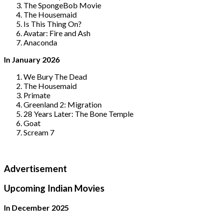
The SpongeBob Movie
The Housemaid
Is This Thing On?
Avatar: Fire and Ash
Anaconda
In January 2026
We Bury The Dead
The Housemaid
Primate
Greenland 2: Migration
28 Years Later: The Bone Temple
Goat
Scream 7
Advertisement
Upcoming Indian Movies
In December 2025