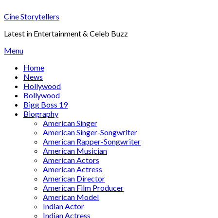
Skip
Cine Storytellers
to
content
Latest in Entertainment & Celeb Buzz
Menu
Home
News
Hollywood
Bollywood
Bigg Boss 19
Biography
American Singer
American Singer-Songwriter
American Rapper-Songwriter
American Musician
American Actors
American Actress
American Director
American Film Producer
American Model
Indian Actor
Indian Actress