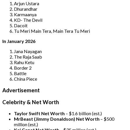
Arjun Ustara
Dhurandhar
Karmaanya
KD- The Devil
Dacoit
Tu Meri Main Tera, Main Tera Tu Meri
In January 2026
Jana Nayagan
The Raja Saab
Rahu Ketu
Border 2
Battle
China Piece
Advertisement
Celebrity & Net Worth
Taylor Swift Net Worth
– $
1.6 billion (est.)
MrBeast (Jimmy Donaldson) Net Worth
– $500
million
(est.)
Kai Cenat Net Worth
– $35 million
(est.)