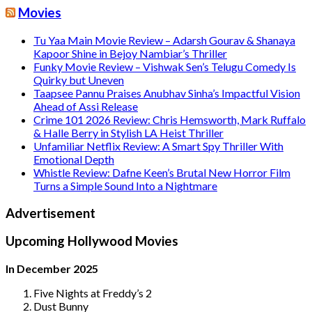
Movies
Tu Yaa Main Movie Review – Adarsh Gourav & Shanaya
Kapoor Shine in Bejoy Nambiar’s Thriller
Funky Movie Review – Vishwak Sen’s Telugu Comedy Is
Quirky but Uneven
Taapsee Pannu Praises Anubhav Sinha’s Impactful Vision
Ahead of Assi Release
Crime 101 2026 Review: Chris Hemsworth, Mark Ruffalo
& Halle Berry in Stylish LA Heist Thriller
Unfamiliar Netflix Review: A Smart Spy Thriller With
Emotional Depth
Whistle Review: Dafne Keen’s Brutal New Horror Film
Turns a Simple Sound Into a Nightmare
Advertisement
Upcoming Hollywood Movies
In December 2025
Five Nights at Freddy’s 2
Dust Bunny