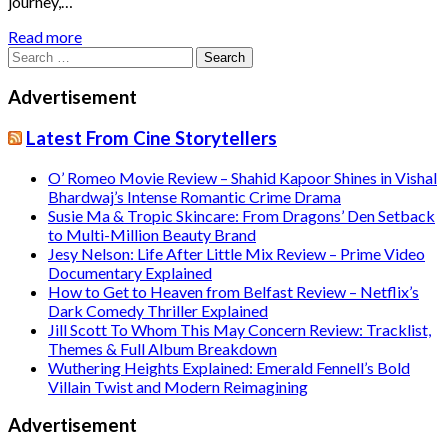
journey,…
Read more
Search
for:
Advertisement
Latest From Cine Storytellers
O’ Romeo Movie Review – Shahid Kapoor Shines in Vishal
Bhardwaj’s Intense Romantic Crime Drama
Susie Ma & Tropic Skincare: From Dragons’ Den Setback
to Multi-Million Beauty Brand
Jesy Nelson: Life After Little Mix Review – Prime Video
Documentary Explained
How to Get to Heaven from Belfast Review – Netflix’s
Dark Comedy Thriller Explained
Jill Scott To Whom This May Concern Review: Tracklist,
Themes & Full Album Breakdown
Wuthering Heights Explained: Emerald Fennell’s Bold
Villain Twist and Modern Reimagining
Advertisement