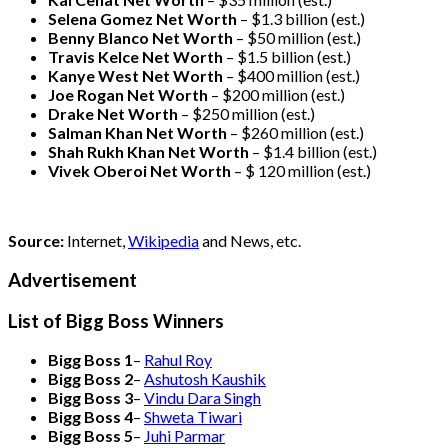
Selena Gomez Net Worth
– $1.3 billion
(est.)
Benny Blanco Net Worth
– $50 million
(est.)
Travis Kelce Net Worth
– $1.5 billion
(est.)
Kanye West Net Worth
– $400 million
(est.)
Joe Rogan Net Worth
– $200 million
(est.)
Drake
Net Worth
– $250 million
(est.)
Salman Khan Net Worth
– $260 million
(est.)
Shah Rukh Khan Net Worth
– $1.4 billion
(est.)
Vivek Oberoi
Net Worth
– $ 120 million
(est.)
Source:
Internet,
Wikipedia
and News, etc.
Advertisement
List of Bigg Boss Winners
Bigg Boss 1
–
Rahul Roy
Bigg Boss 2
–
Ashutosh Kaushik
Bigg Boss 3
–
Vindu Dara Singh
Bigg Boss 4
–
Shweta Tiwari
Bigg Boss 5
–
Juhi Parmar