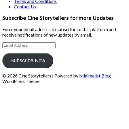
Terms and Conditions
Contact Us
Subscribe Cine Storytellers for more Updates
Enter your email address to subscribe to this platform and
receive notifications of new updates by email.
Email
Address
Subscribe Now
© 2026 Cine Storytellers
| Powered by
Minimalist Blog
WordPress Theme