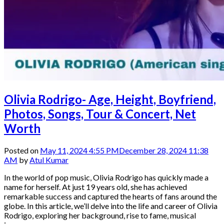
Olivia Rodrigo- Age, Height, Boyfriend,
Photos, Songs, Tour & Concert, Net
Worth
Posted on
May 11, 2024 4:55 PM
December 28, 2024 11:38
AM
by
Atul Kumar
In the world of pop music, Olivia Rodrigo has quickly made a
name for herself. At just 19 years old, she has achieved
remarkable success and captured the hearts of fans around the
globe. In this article, we’ll delve into the life and career of Olivia
Rodrigo, exploring her background, rise to fame, musical