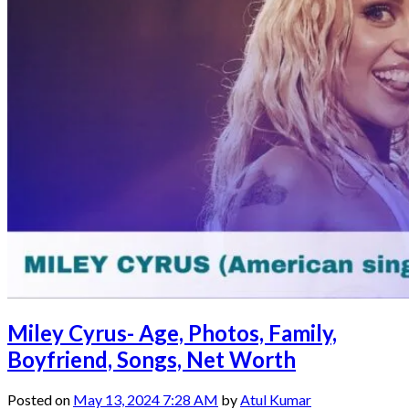
Miley Cyrus- Age, Photos, Family,
Boyfriend, Songs, Net Worth
Posted on
May 13, 2024 7:28 AM
by
Atul Kumar