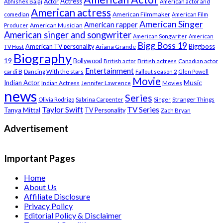
Actress
Actor
Abhishek Bajaj
American actor and
American actress
American Filmmaker
comedian
American Film
American Singer
American rapper
American Musician
Producer
American singer and songwriter
American Songwriter
American
Bigg Boss 19
Biggboss
American TV personality
Ariana Grande
TV Host
Biography
19
Bollywood
British actress
Canadian actor
British actor
Entertainment
cardi B
Dancing With the stars
Fallout season 2
Glen Powell
Movie
Music
Indian Actor
Indian Actress
Movies
Jennifer Lawrence
news
Series
Stranger Things
Olivia Rodrigo
Sabrina Carpenter
Singer
Taylor Swift
TV Series
Tanya Mittal
TV Personality
Zach Bryan
Advertisement
Important Pages
Home
About Us
Affiliate Disclosure
Privacy Policy
Editorial Policy & Disclaimer