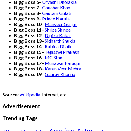
Bigg Boss 6
–
Urvashi Dholakia
Bigg Boss 7
–
Gauahar Khan
Bigg Boss 8
–
Gautam Gulati
Bigg Boss 9
–
Prince Narula
Bigg Boss 10
–
Manveer Gurjar
Bigg Boss 11
–
Shilpa Shinde
Bigg Boss 12
–
Dipika Kakar
Bigg Boss 13
–
Sidharth Shukla
Bigg Boss 14
–
Rubina Dilaik
Bigg Boss 15
–
Tejasswi Prakash
Bigg Boss 16
–
MC Stan
Bigg Boss 17
–
Munawar Faruqui
Bigg Boss 18
–
Karan Veer Mehra
Bigg Boss 19
–
Gaurav Khanna
Source:
Wikipedia
, Internet, etc.
Advertisement
Trending Tags
American Actor