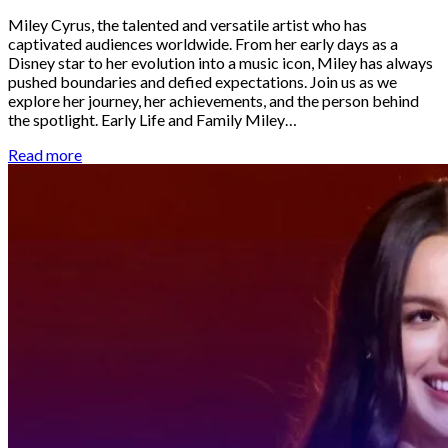
Miley Cyrus, the talented and versatile artist who has
captivated audiences worldwide. From her early days as a
Disney star to her evolution into a music icon, Miley has always
pushed boundaries and defied expectations. Join us as we
explore her journey, her achievements, and the person behind
the spotlight. Early Life and Family Miley…
Read more