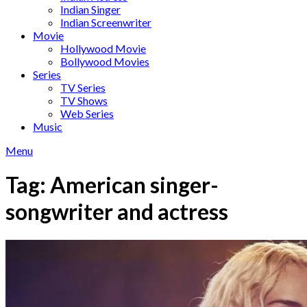
Indian Singer
Indian Screenwriter
Movie
Hollywood Movie
Bollywood Movies
Series
TV Series
TV Shows
Web Series
Music
Menu
Tag:
American singer-
songwriter and actress