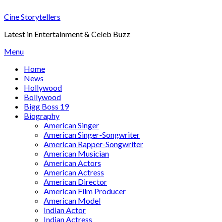
Skip
Cine Storytellers
to
content
Latest in Entertainment & Celeb Buzz
Menu
Home
News
Hollywood
Bollywood
Bigg Boss 19
Biography
American Singer
American Singer-Songwriter
American Rapper-Songwriter
American Musician
American Actors
American Actress
American Director
American Film Producer
American Model
Indian Actor
Indian Actress