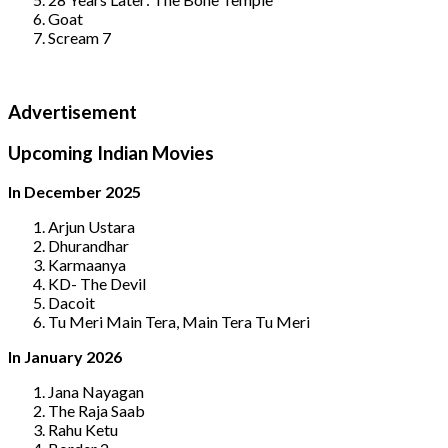
Goat
Scream 7
Advertisement
Upcoming Indian Movies
In December 2025
Arjun Ustara
Dhurandhar
Karmaanya
KD- The Devil
Dacoit
Tu Meri Main Tera, Main Tera Tu Meri
In January 2026
Jana Nayagan
The Raja Saab
Rahu Ketu