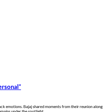
ersonal”
back emotions. Bajaj shared moments from their reunion along
remains under the spotlight….