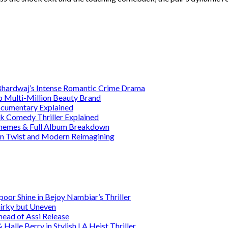
 Bhardwaj’s Intense Romantic Crime Drama
o Multi-Million Beauty Brand
Documentary Explained
rk Comedy Thriller Explained
 Themes & Full Album Breakdown
ain Twist and Modern Reimagining
or Shine in Bejoy Nambiar’s Thriller
irky but Uneven
head of Assi Release
alle Berry in Stylish LA Heist Thriller