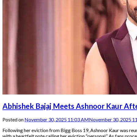
Abhishek Bajaj Meets Ashnoor Kaur After
Posted on
November 30, 2025 11:03 AM
November 30, 2025 1
Following her eviction from Bigg Boss 19, Ashnoor Kaur was reun
with a heartfelt note calling her eviction “personal.” As fans pr