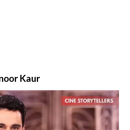
noor Kaur