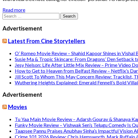
Read more
Search
for:
Advertisement
Latest From Cine Storytellers
O’ Romeo Movie Review – Shahid Kapoor Shines in Vishal
Susie Ma & Tropic Skincare: From Dragons’ Den Setback t
Jesy Nelson: Life After Little Mix Review – Prime Video 
How to Get to Heaven from Belfast Review – Netflix’s Da
Jill Scott To Whom This May Concern Review: Tracklist,
Wuthering Heights Explained: Emerald Fennell’s Bold Vill
Advertisement
Movies
Tu Yaa Main Movie Review – Adarsh Gourav & Shanaya Kapo
Funky Movie Review – Vishwak Sen’s Telugu Comedy Is Qu
Taapsee Pannu Praises Anubhav Sinha’s Impactful Vision A
Crime 101 2026 Review: Chris Hemsworth, Mark Ruffalo & H