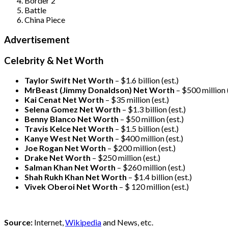
Border 2
Battle
China Piece
Advertisement
Celebrity & Net Worth
Taylor Swift Net Worth
– $
1.6 billion (est.)
MrBeast (Jimmy Donaldson) Net Worth
– $500 million
Kai Cenat Net Worth
– $35 million
(est.)
Selena Gomez Net Worth
– $1.3 billion
(est.)
Benny Blanco Net Worth
– $50 million
(est.)
Travis Kelce Net Worth
– $1.5 billion
(est.)
Kanye West Net Worth
– $400 million
(est.)
Joe Rogan Net Worth
– $200 million
(est.)
Drake
Net Worth
– $250 million
(est.)
Salman Khan Net Worth
– $260 million
(est.)
Shah Rukh Khan Net Worth
– $1.4 billion
(est.)
Vivek Oberoi
Net Worth
– $ 120 million
(est.)
Source:
Internet,
Wikipedia
and News, etc.