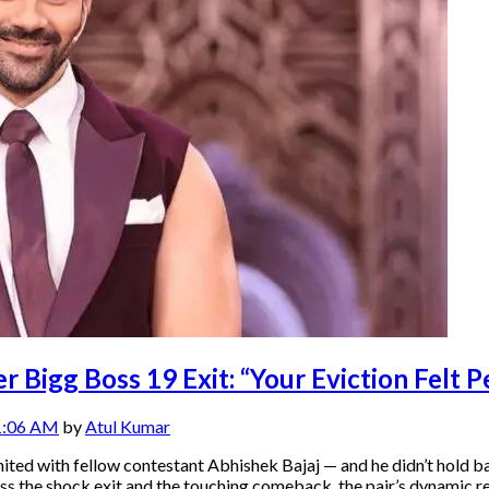
 Bigg Boss 19 Exit: “Your Eviction Felt P
1:06 AM
by
Atul Kumar
ited with fellow contestant Abhishek Bajaj — and he didn’t hold 
ocess the shock exit and the touching comeback, the pair’s dynamic 