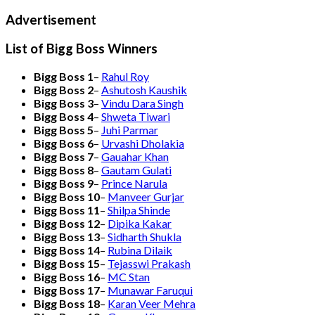
Advertisement
List of Bigg Boss Winners
Bigg Boss 1
–
Rahul Roy
Bigg Boss 2
–
Ashutosh Kaushik
Bigg Boss 3
–
Vindu Dara Singh
Bigg Boss 4
–
Shweta Tiwari
Bigg Boss 5
–
Juhi Parmar
Bigg Boss 6
–
Urvashi Dholakia
Bigg Boss 7
–
Gauahar Khan
Bigg Boss 8
–
Gautam Gulati
Bigg Boss 9
–
Prince Narula
Bigg Boss 10
–
Manveer Gurjar
Bigg Boss 11
–
Shilpa Shinde
Bigg Boss 12
–
Dipika Kakar
Bigg Boss 13
–
Sidharth Shukla
Bigg Boss 14
–
Rubina Dilaik
Bigg Boss 15
–
Tejasswi Prakash
Bigg Boss 16
–
MC Stan
Bigg Boss 17
–
Munawar Faruqui
Bigg Boss 18
–
Karan Veer Mehra