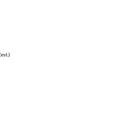
(est.)