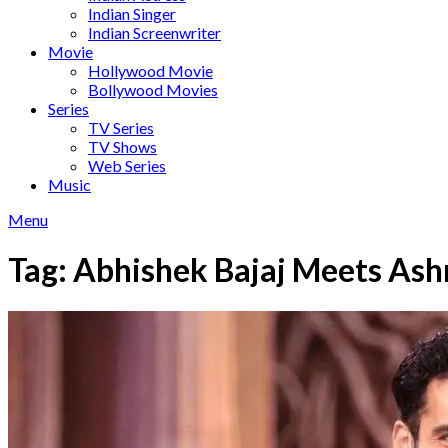
Indian Singer
Indian Screenwriter
Movie
Hollywood Movie
Bollywood Movies
Series
TV Series
TV Shows
Web Series
Music
Menu
Tag:
Abhishek Bajaj Meets Ash