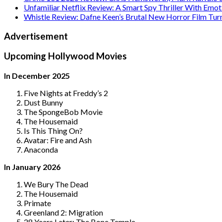
Unfamiliar Netflix Review: A Smart Spy Thriller With Emo
Whistle Review: Dafne Keen’s Brutal New Horror Film Tur
Advertisement
Upcoming Hollywood Movies
In December 2025
Five Nights at Freddy’s 2
Dust Bunny
The SpongeBob Movie
The Housemaid
Is This Thing On?
Avatar: Fire and Ash
Anaconda
In January 2026
We Bury The Dead
The Housemaid
Primate
Greenland 2: Migration
28 Years Later: The Bone Temple