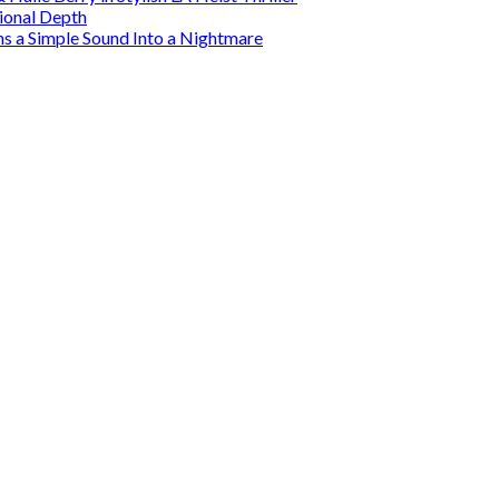
tional Depth
ns a Simple Sound Into a Nightmare