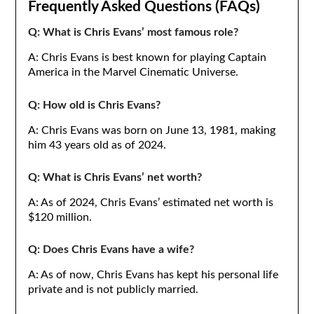
Frequently Asked Questions (FAQs)
Q: What is Chris Evans’ most famous role?
A: Chris Evans is best known for playing Captain
America in the Marvel Cinematic Universe.
Q: How old is Chris Evans?
A: Chris Evans was born on June 13, 1981, making
him 43 years old as of 2024.
Q: What is Chris Evans’ net worth?
A: As of 2024, Chris Evans’ estimated net worth is
$120 million.
Q: Does Chris Evans have a wife?
A: As of now, Chris Evans has kept his personal life
private and is not publicly married.