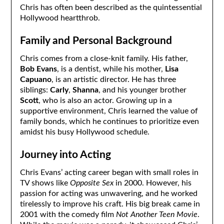
Chris has often been described as the quintessential
Hollywood heartthrob.
Family and Personal Background
Chris comes from a close-knit family. His father,
Bob Evans
, is a dentist, while his mother,
Lisa
Capuano
, is an artistic director. He has three
siblings:
Carly
,
Shanna
, and his younger brother
Scott
, who is also an actor. Growing up in a
supportive environment, Chris learned the value of
family bonds, which he continues to prioritize even
amidst his busy Hollywood schedule.
Journey into Acting
Chris Evans’ acting career began with small roles in
TV shows like
Opposite Sex
in 2000. However, his
passion for acting was unwavering, and he worked
tirelessly to improve his craft. His big break came in
2001 with the comedy film
Not Another Teen Movie
.