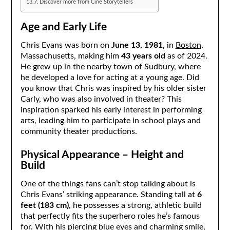
Discover more from Cine Storytellers
Age and Early Life
Chris Evans was born on
June 13, 1981
, in
Boston
,
Massachusetts, making him
43 years old
as of 2024.
He grew up in the nearby town of Sudbury, where
he developed a love for acting at a young age. Did
you know that Chris was inspired by his older sister
Carly, who was also involved in theater? This
inspiration sparked his early interest in performing
arts, leading him to participate in school plays and
community theater productions.
Physical Appearance – Height and
Build
One of the things fans can’t stop talking about is
Chris Evans’ striking appearance. Standing tall at
6
feet (183 cm)
, he possesses a strong, athletic build
that perfectly fits the superhero roles he’s famous
for. With his piercing blue eyes and charming smile,