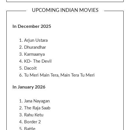
UPCOMING INDIAN MOVIES
In December 2025
Arjun Ustara
Dhurandhar
Karmaanya
KD- The Devil
Dacoit
Tu Meri Main Tera, Main Tera Tu Meri
In January 2026
Jana Nayagan
The Raja Saab
Rahu Ketu
Border 2
Battle