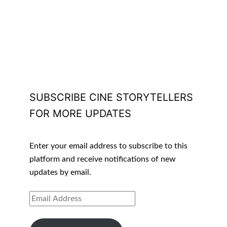
SUBSCRIBE CINE STORYTELLERS
FOR MORE UPDATES
Enter your email address to subscribe to this
platform and receive notifications of new
updates by email.
EMAIL
ADDRESS