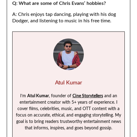
Q: What are some of Chris Evans’ hobbies?
A: Chris enjoys tap dancing, playing with his dog
Dodger, and listening to music in his free time.
Atul Kumar
I’m
Atul Kumar
, founder of
Cine Storytellers
and an
entertainment creator with 5+ years of experience. I
cover films, celebrities, music, and OTT content with a
focus on accurate, ethical, and engaging storytelling. My
goal is to bring readers trustworthy entertainment news
that informs, inspires, and goes beyond gossip.