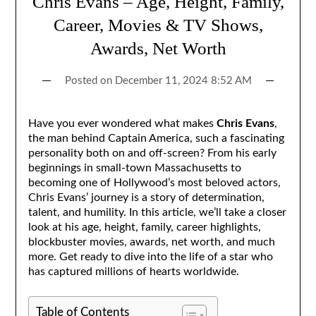
Chris Evans – Age, Height, Family,
Career, Movies & TV Shows,
Awards, Net Worth
Posted on
December 11, 2024 8:52 AM
Have you ever wondered what makes
Chris Evans
,
the man behind Captain America, such a fascinating
personality both on and off-screen? From his early
beginnings in small-town Massachusetts to
becoming one of Hollywood’s most beloved actors,
Chris Evans’ journey is a story of determination,
talent, and humility. In this article, we’ll take a closer
look at his age, height, family, career highlights,
blockbuster movies, awards, net worth, and much
more. Get ready to dive into the life of a star who
has captured millions of hearts worldwide.
Table of Contents