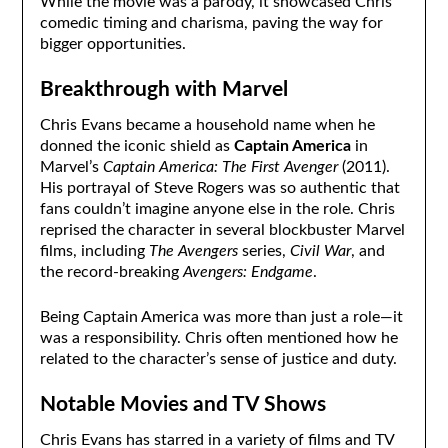
While the movie was a parody, it showcased Chris’
comedic timing and charisma, paving the way for
bigger opportunities.
Breakthrough with Marvel
Chris Evans became a household name when he
donned the iconic shield as
Captain America
in
Marvel’s
Captain America: The First Avenger
(2011).
His portrayal of Steve Rogers was so authentic that
fans couldn’t imagine anyone else in the role. Chris
reprised the character in several blockbuster Marvel
films, including
The Avengers
series,
Civil War
, and
the record-breaking
Avengers: Endgame
.
Being Captain America was more than just a role—it
was a responsibility. Chris often mentioned how he
related to the character’s sense of justice and duty.
Notable Movies and TV Shows
Chris Evans has starred in a variety of films and TV