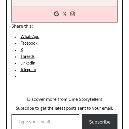
Share this:
WhatsApp
Facebook
X
Threads
LinkedIn
Telegram
Discover more from Cine Storytellers
Subscribe to get the latest posts sent to your email.
TYPE YOUR EMAIL…
Subscribe