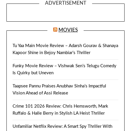
ADVERTISEMENT
MOVIES
Tu Yaa Main Movie Review – Adarsh Gourav & Shanaya
Kapoor Shine in Bejoy Nambiar’s Thriller
Funky Movie Review – Vishwak Sen’s Telugu Comedy
Is Quirky but Uneven
Taapsee Pannu Praises Anubhav Sinha’s Impactful
Vision Ahead of Assi Release
Crime 101 2026 Review: Chris Hemsworth, Mark
Ruffalo & Halle Berry in Stylish LA Heist Thriller
Unfamiliar Netflix Review: A Smart Spy Thriller With