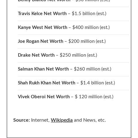
Travis Kelce Net Worth
– $1.5 billion
(est.)
Kanye West Net Worth
– $400 million
(est.)
Joe Rogan Net Worth
– $200 million
(est.)
Drake
Net Worth
– $250 million
(est.)
Salman Khan Net Worth
– $260 million
(est.)
Shah Rukh Khan Net Worth
– $1.4 billion
(est.)
Vivek Oberoi
Net Worth
– $ 120 million
(est.)
Source:
Internet,
Wikipedia
and News, etc.