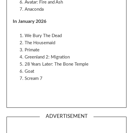
Avatar: Fire and Ash
Anaconda
In January 2026
We Bury The Dead
The Housemaid
Primate
Greenland 2: Migration
28 Years Later: The Bone Temple
Goat
Scream 7
ADVERTISEMENT