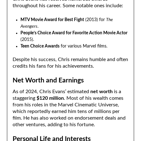
throughout his career. Some notable ones include:
MTV Movie Award for Best Fight
(2013) for
The
Avengers
.
People’s Choice Award for Favorite Action Movie Actor
(2015).
Teen Choice Awards
for various Marvel films.
Despite his success, Chris remains humble and often
credits his fans for his achievements.
Net Worth and Earnings
As of 2024, Chris Evans’ estimated
net worth
is a
staggering
$120 million
. Most of his wealth comes
from his roles in the Marvel Cinematic Universe,
which reportedly earned him tens of millions per
film. He has also worked on endorsement deals and
other ventures, adding to his fortune.
Personal Life and Interests