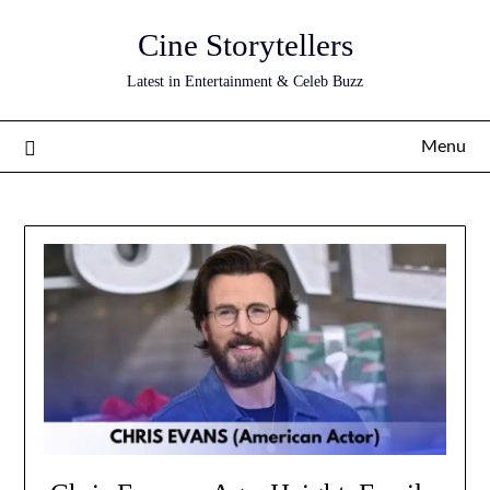
Skip
Cine Storytellers
to
content
Latest in Entertainment & Celeb Buzz
Menu