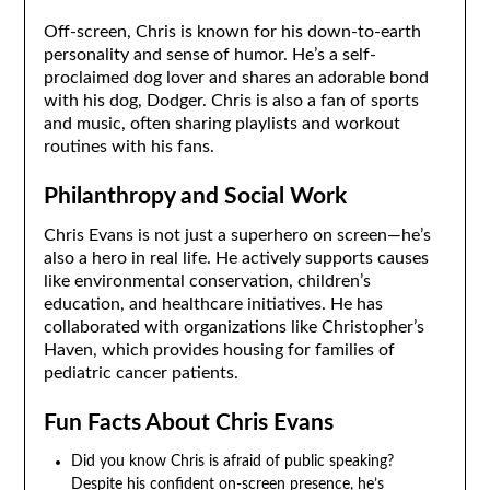
Off-screen, Chris is known for his down-to-earth
personality and sense of humor. He’s a self-
proclaimed dog lover and shares an adorable bond
with his dog, Dodger. Chris is also a fan of sports
and music, often sharing playlists and workout
routines with his fans.
Philanthropy and Social Work
Chris Evans is not just a superhero on screen—he’s
also a hero in real life. He actively supports causes
like environmental conservation, children’s
education, and healthcare initiatives. He has
collaborated with organizations like Christopher’s
Haven, which provides housing for families of
pediatric cancer patients.
Fun Facts About Chris Evans
Did you know Chris is afraid of public speaking?
Despite his confident on-screen presence, he’s