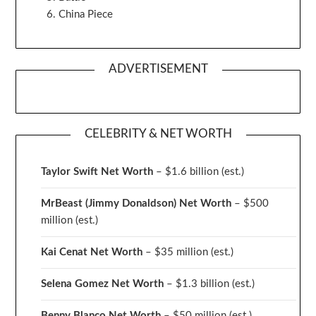
China Piece
ADVERTISEMENT
CELEBRITY & NET WORTH
Taylor Swift Net Worth
– $
1.6 billion (est.)
MrBeast (Jimmy Donaldson) Net Worth
– $500
million
(est.)
Kai Cenat Net Worth
– $35 million
(est.)
Selena Gomez Net Worth
– $1.3 billion
(est.)
Benny Blanco Net Worth
– $50 million
(est.)