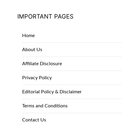
IMPORTANT PAGES
Home
About Us
Affiliate Disclosure
Privacy Policy
Editorial Policy & Disclaimer
Terms and Conditions
Contact Us