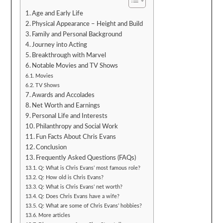
Age and Early Life
Physical Appearance – Height and Build
Family and Personal Background
Journey into Acting
Breakthrough with Marvel
Notable Movies and TV Shows
Movies
TV Shows
Awards and Accolades
Net Worth and Earnings
Personal Life and Interests
Philanthropy and Social Work
Fun Facts About Chris Evans
Conclusion
Frequently Asked Questions (FAQs)
Q: What is Chris Evans’ most famous role?
Q: How old is Chris Evans?
Q: What is Chris Evans’ net worth?
Q: Does Chris Evans have a wife?
Q: What are some of Chris Evans’ hobbies?
More articles