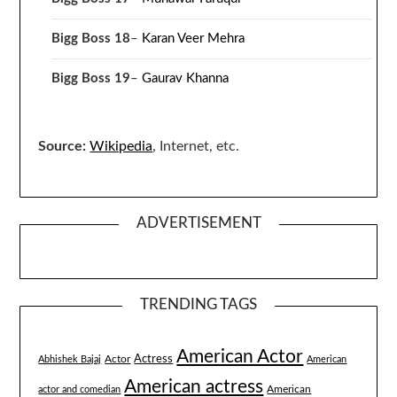
Bigg Boss 18
–
Karan Veer Mehra
Bigg Boss 19
–
Gaurav Khanna
Source:
Wikipedia
, Internet, etc.
ADVERTISEMENT
TRENDING TAGS
American Actor
Actress
Actor
Abhishek Bajaj
American
American actress
American
actor and comedian