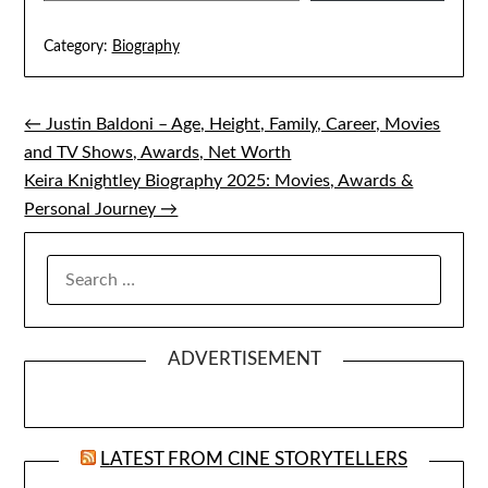
Category:
Biography
← Justin Baldoni – Age, Height, Family, Career, Movies
Post
and TV Shows, Awards, Net Worth
navigation
Keira Knightley Biography 2025: Movies, Awards &
Personal Journey →
SEARCH
FOR:
ADVERTISEMENT
LATEST FROM CINE STORYTELLERS