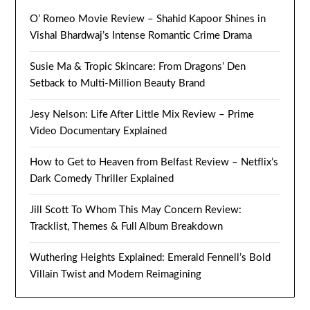
O’ Romeo Movie Review – Shahid Kapoor Shines in
Vishal Bhardwaj’s Intense Romantic Crime Drama
Susie Ma & Tropic Skincare: From Dragons’ Den
Setback to Multi-Million Beauty Brand
Jesy Nelson: Life After Little Mix Review – Prime
Video Documentary Explained
How to Get to Heaven from Belfast Review – Netflix’s
Dark Comedy Thriller Explained
Jill Scott To Whom This May Concern Review:
Tracklist, Themes & Full Album Breakdown
Wuthering Heights Explained: Emerald Fennell’s Bold
Villain Twist and Modern Reimagining