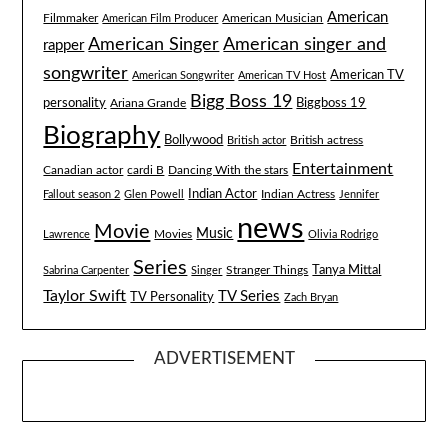
American
Filmmaker
American Musician
American Film Producer
American singer and
American Singer
rapper
songwriter
American TV
American Songwriter
American TV Host
Bigg Boss 19
Biggboss 19
personality
Ariana Grande
Biography
Bollywood
British actress
British actor
Entertainment
Canadian actor
cardi B
Dancing With the stars
Indian Actor
Fallout season 2
Glen Powell
Indian Actress
Jennifer
news
Movie
Music
Lawrence
Movies
Olivia Rodrigo
Series
Tanya Mittal
Stranger Things
Sabrina Carpenter
Singer
Taylor Swift
TV Series
TV Personality
Zach Bryan
ADVERTISEMENT