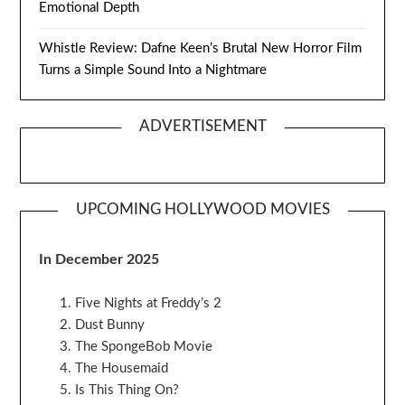
Emotional Depth
Whistle Review: Dafne Keen’s Brutal New Horror Film
Turns a Simple Sound Into a Nightmare
ADVERTISEMENT
UPCOMING HOLLYWOOD MOVIES
In December 2025
Five Nights at Freddy’s 2
Dust Bunny
The SpongeBob Movie
The Housemaid
Is This Thing On?