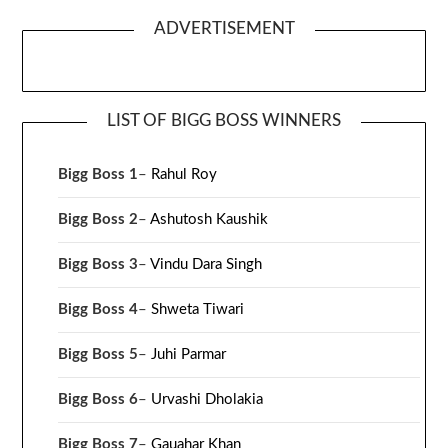
ADVERTISEMENT
LIST OF BIGG BOSS WINNERS
Bigg Boss 1
–
Rahul Roy
Bigg Boss 2
–
Ashutosh Kaushik
Bigg Boss 3
–
Vindu Dara Singh
Bigg Boss 4
–
Shweta Tiwari
Bigg Boss 5
–
Juhi Parmar
Bigg Boss 6
–
Urvashi Dholakia
Bigg Boss 7
–
Gauahar Khan