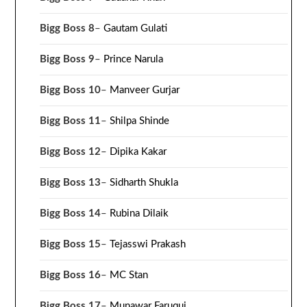
Bigg Boss 8
–
Gautam Gulati
Bigg Boss 9
–
Prince Narula
Bigg Boss 10
–
Manveer Gurjar
Bigg Boss 11
–
Shilpa Shinde
Bigg Boss 12
–
Dipika Kakar
Bigg Boss 13
–
Sidharth Shukla
Bigg Boss 14
–
Rubina Dilaik
Bigg Boss 15
–
Tejasswi Prakash
Bigg Boss 16
–
MC Stan
Bigg Boss 17
–
Munawar Faruqui