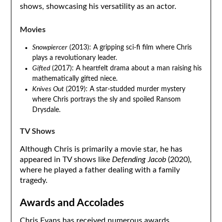
shows, showcasing his versatility as an actor.
Movies
Snowpiercer
(2013): A gripping sci-fi film where Chris
plays a revolutionary leader.
Gifted
(2017): A heartfelt drama about a man raising his
mathematically gifted niece.
Knives Out
(2019): A star-studded murder mystery
where Chris portrays the sly and spoiled Ransom
Drysdale.
TV Shows
Although Chris is primarily a movie star, he has
appeared in TV shows like
Defending Jacob
(2020),
where he played a father dealing with a family
tragedy.
Awards and Accolades
Chris Evans has received numerous awards