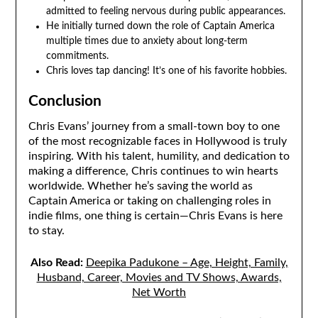
admitted to feeling nervous during public appearances.
He initially turned down the role of Captain America
multiple times due to anxiety about long-term
commitments.
Chris loves tap dancing! It’s one of his favorite hobbies.
Conclusion
Chris Evans’ journey from a small-town boy to one
of the most recognizable faces in Hollywood is truly
inspiring. With his talent, humility, and dedication to
making a difference, Chris continues to win hearts
worldwide. Whether he’s saving the world as
Captain America or taking on challenging roles in
indie films, one thing is certain—Chris Evans is here
to stay.
Also Read:
Deepika Padukone – Age, Height, Family,
Husband, Career, Movies and TV Shows, Awards,
Net Worth