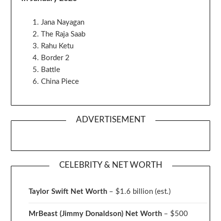
Jana Nayagan
The Raja Saab
Rahu Ketu
Border 2
Battle
China Piece
ADVERTISEMENT
CELEBRITY & NET WORTH
Taylor Swift Net Worth
– $
1.6 billion (est.)
MrBeast (Jimmy Donaldson) Net Worth
– $500