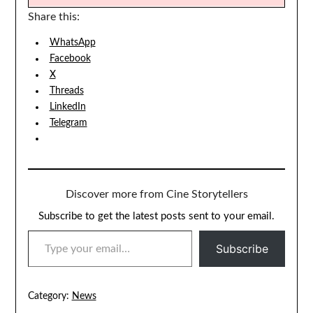
Share this:
WhatsApp
Facebook
X
Threads
LinkedIn
Telegram
Discover more from Cine Storytellers
Subscribe to get the latest posts sent to your email.
TYPE YOUR EMAIL…
Subscribe
Category:
News