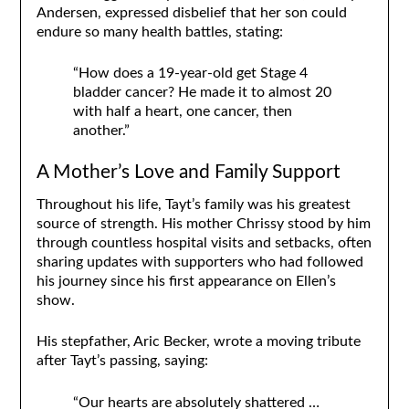
Andersen, expressed disbelief that her son could
endure so many health battles, stating:
“How does a 19-year-old get Stage 4
bladder cancer? He made it to almost 20
with half a heart, one cancer, then
another.”
A Mother’s Love and Family Support
Throughout his life, Tayt’s family was his greatest
source of strength. His mother Chrissy stood by him
through countless hospital visits and setbacks, often
sharing updates with supporters who had followed
his journey since his first appearance on Ellen’s
show.
His stepfather, Aric Becker, wrote a moving tribute
after Tayt’s passing, saying:
“Our hearts are absolutely shattered …