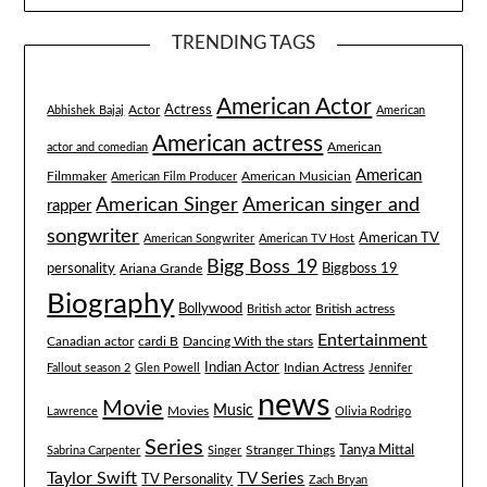
TRENDING TAGS
American Actor
Actress
Actor
Abhishek Bajaj
American
American actress
American
actor and comedian
American
Filmmaker
American Musician
American Film Producer
American singer and
American Singer
rapper
songwriter
American TV
American Songwriter
American TV Host
Bigg Boss 19
Biggboss 19
personality
Ariana Grande
Biography
Bollywood
British actress
British actor
Entertainment
Canadian actor
cardi B
Dancing With the stars
Indian Actor
Fallout season 2
Glen Powell
Indian Actress
Jennifer
news
Movie
Music
Lawrence
Movies
Olivia Rodrigo
Series
Tanya Mittal
Stranger Things
Sabrina Carpenter
Singer
Taylor Swift
TV Series
TV Personality
Zach Bryan