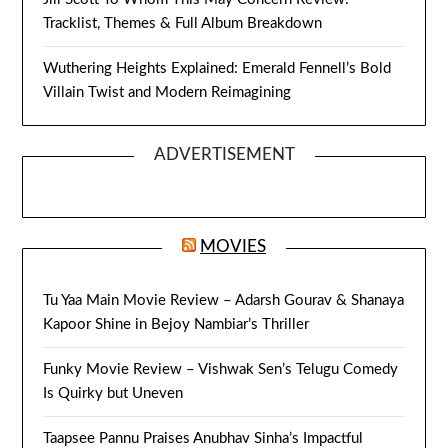
Tracklist, Themes & Full Album Breakdown
Wuthering Heights Explained: Emerald Fennell’s Bold
Villain Twist and Modern Reimagining
ADVERTISEMENT
MOVIES
Tu Yaa Main Movie Review – Adarsh Gourav & Shanaya
Kapoor Shine in Bejoy Nambiar’s Thriller
Funky Movie Review – Vishwak Sen’s Telugu Comedy
Is Quirky but Uneven
Taapsee Pannu Praises Anubhav Sinha’s Impactful