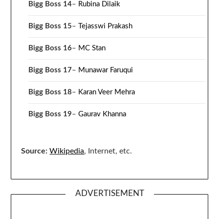
Bigg Boss 14
–
Rubina Dilaik
Bigg Boss 15
–
Tejasswi Prakash
Bigg Boss 16
–
MC Stan
Bigg Boss 17
–
Munawar Faruqui
Bigg Boss 18
–
Karan Veer Mehra
Bigg Boss 19
–
Gaurav Khanna
Source:
Wikipedia
, Internet, etc.
ADVERTISEMENT