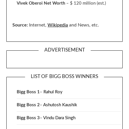
Vivek Oberoi
Net Worth
– $ 120 million
(est.)
Source:
Internet,
Wikipedia
and News, etc.
ADVERTISEMENT
LIST OF BIGG BOSS WINNERS
Bigg Boss 1
–
Rahul Roy
Bigg Boss 2
–
Ashutosh Kaushik
Bigg Boss 3
–
Vindu Dara Singh