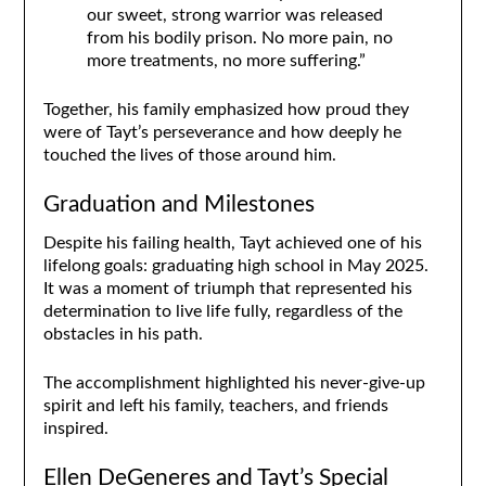
our sweet, strong warrior was released
from his bodily prison. No more pain, no
more treatments, no more suffering.”
Together, his family emphasized how proud they
were of Tayt’s perseverance and how deeply he
touched the lives of those around him.
Graduation and Milestones
Despite his failing health, Tayt achieved one of his
lifelong goals: graduating high school in May 2025.
It was a moment of triumph that represented his
determination to live life fully, regardless of the
obstacles in his path.
The accomplishment highlighted his never-give-up
spirit and left his family, teachers, and friends
inspired.
Ellen DeGeneres and Tayt’s Special