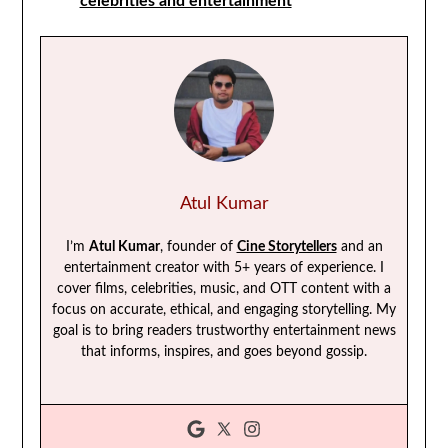
celebrities and entertainment
Atul Kumar
I’m
Atul Kumar
, founder of
Cine Storytellers
and an
entertainment creator with 5+ years of experience. I
cover films, celebrities, music, and OTT content with a
focus on accurate, ethical, and engaging storytelling. My
goal is to bring readers trustworthy entertainment news
that informs, inspires, and goes beyond gossip.