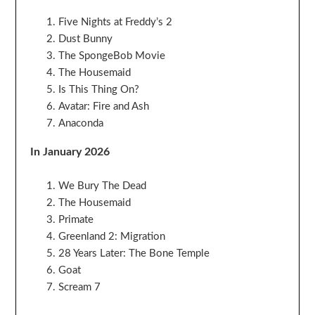
Five Nights at Freddy’s 2
Dust Bunny
The SpongeBob Movie
The Housemaid
Is This Thing On?
Avatar: Fire and Ash
Anaconda
In January 2026
We Bury The Dead
The Housemaid
Primate
Greenland 2: Migration
28 Years Later: The Bone Temple
Goat
Scream 7