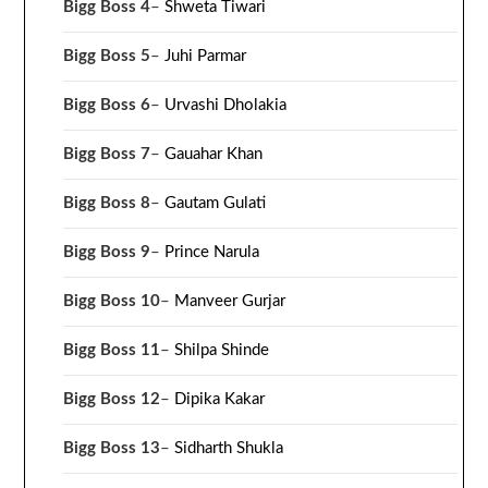
Bigg Boss 4
–
Shweta Tiwari
Bigg Boss 5
–
Juhi Parmar
Bigg Boss 6
–
Urvashi Dholakia
Bigg Boss 7
–
Gauahar Khan
Bigg Boss 8
–
Gautam Gulati
Bigg Boss 9
–
Prince Narula
Bigg Boss 10
–
Manveer Gurjar
Bigg Boss 11
–
Shilpa Shinde
Bigg Boss 12
–
Dipika Kakar
Bigg Boss 13
–
Sidharth Shukla