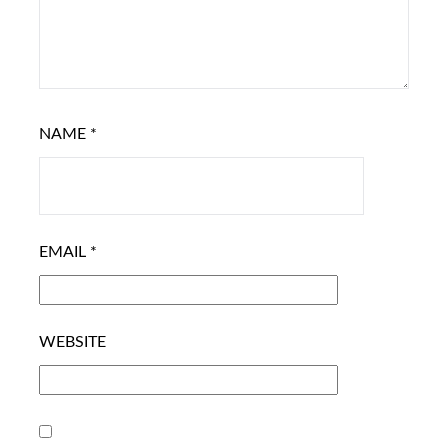
NAME
*
EMAIL
*
WEBSITE