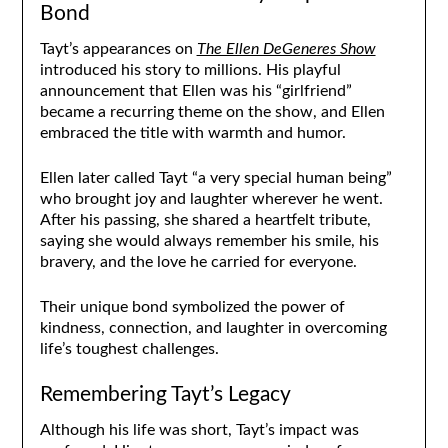
Bond
Tayt’s appearances on
The Ellen DeGeneres Show
introduced his story to millions. His playful
announcement that Ellen was his “girlfriend”
became a recurring theme on the show, and Ellen
embraced the title with warmth and humor.
Ellen later called Tayt “a very special human being”
who brought joy and laughter wherever he went.
After his passing, she shared a heartfelt tribute,
saying she would always remember his smile, his
bravery, and the love he carried for everyone.
Their unique bond symbolized the power of
kindness, connection, and laughter in overcoming
life’s toughest challenges.
Remembering Tayt’s Legacy
Although his life was short, Tayt’s impact was