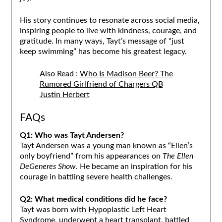
His story continues to resonate across social media,
inspiring people to live with kindness, courage, and
gratitude. In many ways, Tayt’s message of “just
keep swimming” has become his greatest legacy.
Also Read :
Who Is Madison Beer? The
Rumored Girlfriend of Chargers QB
Justin Herbert
FAQs
Q1: Who was Tayt Andersen?
Tayt Andersen was a young man known as “Ellen’s
only boyfriend” from his appearances on
The Ellen
DeGeneres Show
. He became an inspiration for his
courage in battling severe health challenges.
Q2: What medical conditions did he face?
Tayt was born with Hypoplastic Left Heart
Syndrome, underwent a heart transplant, battled