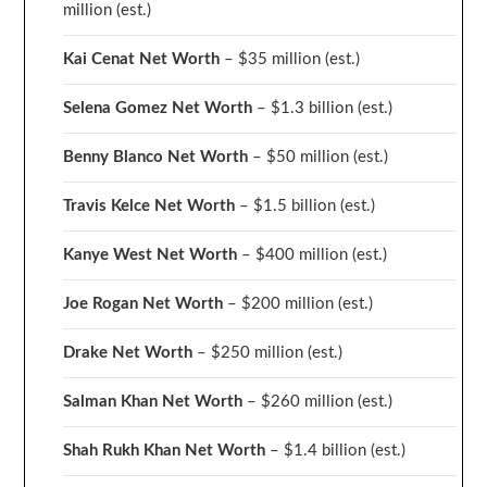
million
(est.)
Kai Cenat Net Worth
– $35 million
(est.)
Selena Gomez Net Worth
– $1.3 billion
(est.)
Benny Blanco Net Worth
– $50 million
(est.)
Travis Kelce Net Worth
– $1.5 billion
(est.)
Kanye West Net Worth
– $400 million
(est.)
Joe Rogan Net Worth
– $200 million
(est.)
Drake
Net Worth
– $250 million
(est.)
Salman Khan Net Worth
– $260 million
(est.)
Shah Rukh Khan Net Worth
– $1.4 billion
(est.)