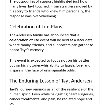
The outpouring of support highlighted just how
many lives Tayt touched. From strangers moved by
his story to friends who knew him personally, the
response was overwhelming.
Celebration of Life Plans
The Andersen family has announced that a
celebration of life
event will be held at a later date,
where family, friends, and supporters can gather to
honor Tayt’s memory.
This event is expected to focus not on his battles
but on his victories—his ability to laugh, love, and
inspire in the face of unimaginable odds.
The Enduring Lesson of Tayt Andersen
Tayt’s journey reminds us all of the resilience of the
human spirit. Even while navigating heart surgeries,
cancer treatments, and pain, he radiated hope and
joy.