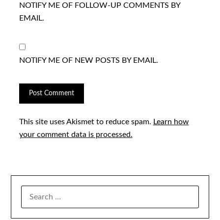
NOTIFY ME OF FOLLOW-UP COMMENTS BY
EMAIL.
NOTIFY ME OF NEW POSTS BY EMAIL.
This site uses Akismet to reduce spam.
Learn how
your comment data is processed.
SEARCH
FOR: