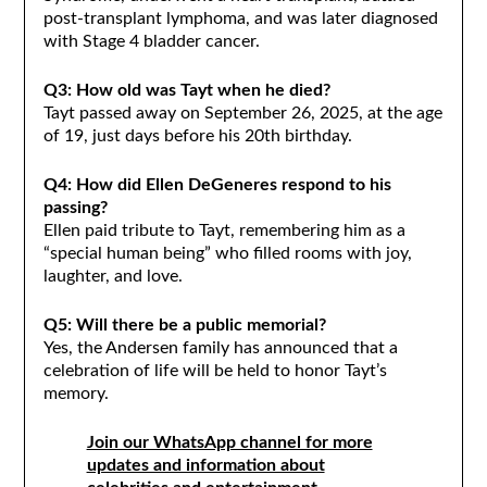
post-transplant lymphoma, and was later diagnosed
with Stage 4 bladder cancer.
Q3: How old was Tayt when he died?
Tayt passed away on September 26, 2025, at the age
of 19, just days before his 20th birthday.
Q4: How did Ellen DeGeneres respond to his
passing?
Ellen paid tribute to Tayt, remembering him as a
“special human being” who filled rooms with joy,
laughter, and love.
Q5: Will there be a public memorial?
Yes, the Andersen family has announced that a
celebration of life will be held to honor Tayt’s
memory.
Join our WhatsApp channel for more
updates and information about