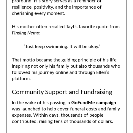
profound. His story serves as a reminder of
resilience, positivity, and the importance of
cherishing every moment.
His mother often recalled Tayt’s favorite quote from
Finding Nemo
:
“Just keep swimming. It will be okay.”
That motto became the guiding principle of his life,
inspiring not only his family but also thousands who
followed his journey online and through Ellen’s
platform.
Community Support and Fundraising
In the wake of his passing, a
GoFundMe campaign
was launched to help cover funeral costs and family
expenses. Within days, thousands of people
contributed, raising tens of thousands of dollars.