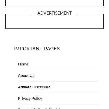
ADVERTISEMENT
IMPORTANT PAGES
Home
About Us
Affiliate Disclosure
Privacy Policy