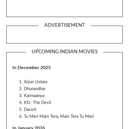
ADVERTISEMENT
UPCOMING INDIAN MOVIES
In December 2025
Arjun Ustara
Dhurandhar
Karmaanya
KD- The Devil
Dacoit
Tu Meri Main Tera, Main Tera Tu Meri
In January 2026