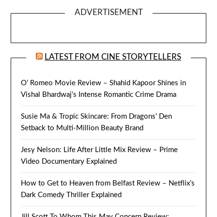
ADVERTISEMENT
LATEST FROM CINE STORYTELLERS
O’ Romeo Movie Review – Shahid Kapoor Shines in
Vishal Bhardwaj’s Intense Romantic Crime Drama
Susie Ma & Tropic Skincare: From Dragons’ Den
Setback to Multi-Million Beauty Brand
Jesy Nelson: Life After Little Mix Review – Prime
Video Documentary Explained
How to Get to Heaven from Belfast Review – Netflix’s
Dark Comedy Thriller Explained
Jill Scott To Whom This May Concern Review: