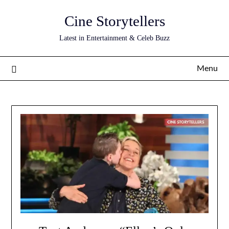
Skip
Cine Storytellers
to
content
Latest in Entertainment & Celeb Buzz
Menu