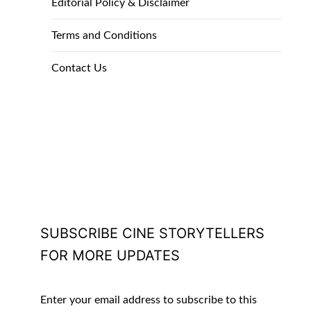
Editorial Policy & Disclaimer
Terms and Conditions
Contact Us
SUBSCRIBE CINE STORYTELLERS
FOR MORE UPDATES
Enter your email address to subscribe to this