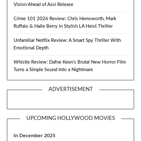
Vision Ahead of Assi Release
Crime 101 2026 Review: Chris Hemsworth, Mark
Ruffalo & Halle Berry in Stylish LA Heist Thriller
Unfamiliar Netflix Review: A Smart Spy Thriller With
Emotional Depth
Whistle Review: Dafne Keen’s Brutal New Horror Film
Turns a Simple Sound Into a Nightmare
ADVERTISEMENT
UPCOMING HOLLYWOOD MOVIES
In December 2025