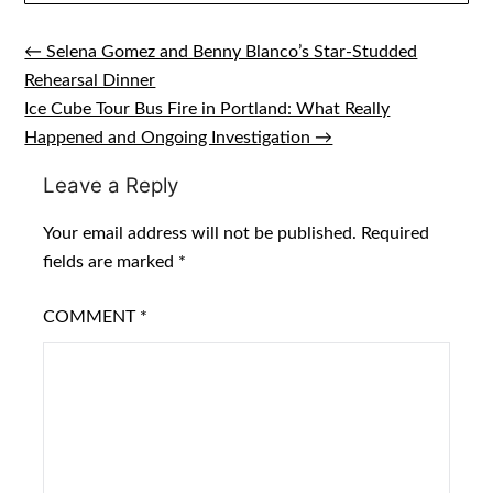
← Selena Gomez and Benny Blanco’s Star-Studded
Post
Rehearsal Dinner
navigation
Ice Cube Tour Bus Fire in Portland: What Really
Happened and Ongoing Investigation →
Leave a Reply
Your email address will not be published.
Required
fields are marked
*
COMMENT
*