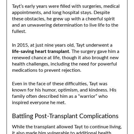
Tayt’s early years were filled with surgeries, medical
appointments, and long hospital stays. Despite
these obstacles, he grew up with a cheerful spirit
and an unwavering determination to live life to the
fullest.
In 2015, at just nine years old, Tayt underwent a
life-saving heart transplant
. The surgery gave him a
renewed chance at life, though it also brought new
health challenges, including the need for powerful
medications to prevent rejection.
Even in the face of these difficulties, Tayt was
known for his humor, optimism, and kindness. His
family often described him as a “warrior” who
inspired everyone he met.
Battling Post-Transplant Complications
While the transplant allowed Tayt to continue living,
it also made him vulnerable to additional health