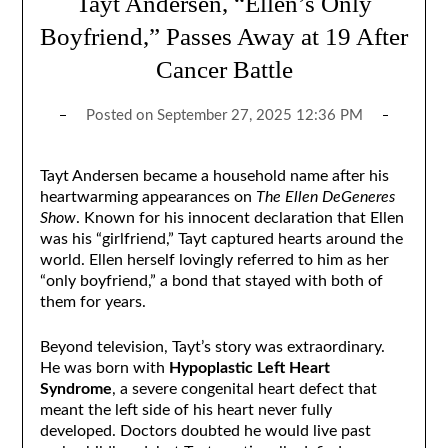
Tayt Andersen, “Ellen’s Only
Boyfriend,” Passes Away at 19 After
Cancer Battle
Posted on
September 27, 2025 12:36 PM
Tayt Andersen became a household name after his
heartwarming appearances on
The Ellen DeGeneres
Show
. Known for his innocent declaration that Ellen
was his “girlfriend,” Tayt captured hearts around the
world. Ellen herself lovingly referred to him as her
“only boyfriend,” a bond that stayed with both of
them for years.
Beyond television, Tayt’s story was extraordinary.
He was born with
Hypoplastic Left Heart
Syndrome
, a severe congenital heart defect that
meant the left side of his heart never fully
developed. Doctors doubted he would live past