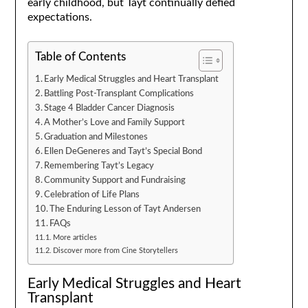
early childhood, but Tayt continually defied
expectations.
Table of Contents
Early Medical Struggles and Heart Transplant
Battling Post-Transplant Complications
Stage 4 Bladder Cancer Diagnosis
A Mother’s Love and Family Support
Graduation and Milestones
Ellen DeGeneres and Tayt’s Special Bond
Remembering Tayt’s Legacy
Community Support and Fundraising
Celebration of Life Plans
The Enduring Lesson of Tayt Andersen
FAQs
More articles
Discover more from Cine Storytellers
Early Medical Struggles and Heart
Transplant