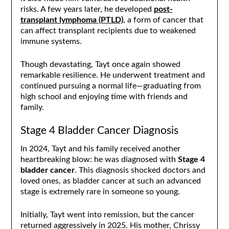
risks. A few years later, he developed
post-
transplant lymphoma (PTLD)
, a form of cancer that
can affect transplant recipients due to weakened
immune systems.
Though devastating, Tayt once again showed
remarkable resilience. He underwent treatment and
continued pursuing a normal life—graduating from
high school and enjoying time with friends and
family.
Stage 4 Bladder Cancer Diagnosis
In 2024, Tayt and his family received another
heartbreaking blow: he was diagnosed with
Stage 4
bladder cancer
. This diagnosis shocked doctors and
loved ones, as bladder cancer at such an advanced
stage is extremely rare in someone so young.
Initially, Tayt went into remission, but the cancer
returned aggressively in 2025. His mother, Chrissy