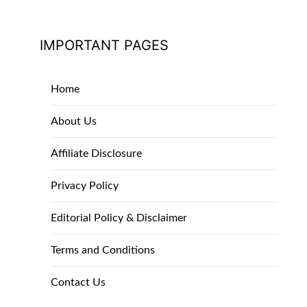
IMPORTANT PAGES
Home
About Us
Affiliate Disclosure
Privacy Policy
Editorial Policy & Disclaimer
Terms and Conditions
Contact Us