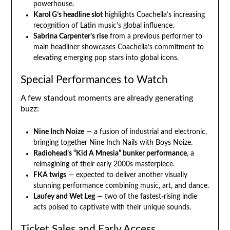
powerhouse.
Karol G’s headline slot
highlights Coachella’s increasing
recognition of Latin music’s global influence.
Sabrina Carpenter’s rise
from a previous performer to
main headliner showcases Coachella’s commitment to
elevating emerging pop stars into global icons.
Special Performances to Watch
A few standout moments are already generating
buzz:
Nine Inch Noize
— a fusion of industrial and electronic,
bringing together Nine Inch Nails with Boys Noize.
Radiohead’s “Kid A Mnesia” bunker performance
, a
reimagining of their early 2000s masterpiece.
FKA twigs
— expected to deliver another visually
stunning performance combining music, art, and dance.
Laufey and Wet Leg
— two of the fastest-rising indie
acts poised to captivate with their unique sounds.
Ticket Sales and Early Access