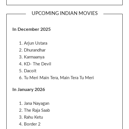
UPCOMING INDIAN MOVIES
In December 2025
Arjun Ustara
Dhurandhar
Karmaanya
KD- The Devil
Dacoit
Tu Meri Main Tera, Main Tera Tu Meri
In January 2026
Jana Nayagan
The Raja Saab
Rahu Ketu
Border 2