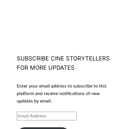
SUBSCRIBE CINE STORYTELLERS
FOR MORE UPDATES
Enter your email address to subscribe to this
platform and receive notifications of new
updates by email.
EMAIL
ADDRESS