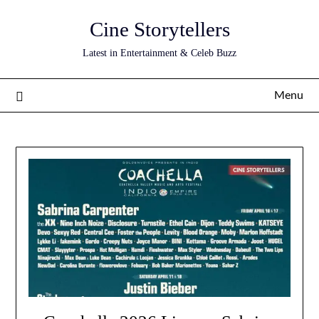
Skip
Cine Storytellers
to
content
Latest in Entertainment & Celeb Buzz
Menu