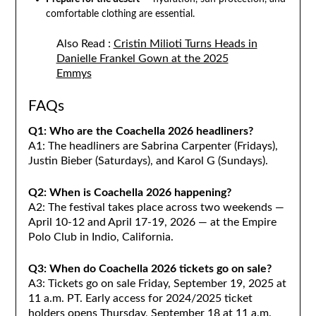
comfortable clothing are essential.
Also Read :
Cristin Milioti Turns Heads in
Danielle Frankel Gown at the 2025
Emmys
FAQs
Q1: Who are the Coachella 2026 headliners?
A1: The headliners are Sabrina Carpenter (Fridays),
Justin Bieber (Saturdays), and Karol G (Sundays).
Q2: When is Coachella 2026 happening?
A2: The festival takes place across two weekends —
April 10-12 and April 17-19, 2026 — at the Empire
Polo Club in Indio, California.
Q3: When do Coachella 2026 tickets go on sale?
A3: Tickets go on sale Friday, September 19, 2025 at
11 a.m. PT. Early access for 2024/2025 ticket
holders opens Thursday, September 18 at 11 a.m.