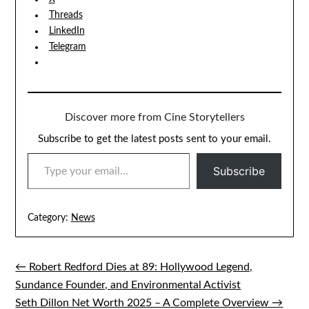
Threads
LinkedIn
Telegram
Discover more from Cine Storytellers
Subscribe to get the latest posts sent to your email.
TYPE YOUR EMAIL…
Subscribe
Category:
News
← Robert Redford Dies at 89: Hollywood Legend,
Post
Sundance Founder, and Environmental Activist
navigation
Seth Dillon Net Worth 2025 – A Complete Overview →