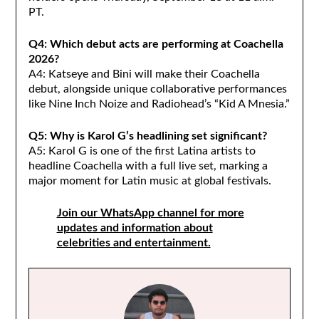
PT.
Q4: Which debut acts are performing at Coachella
2026?
A4: Katseye and Bini will make their Coachella
debut, alongside unique collaborative performances
like Nine Inch Noize and Radiohead’s “Kid A Mnesia.”
Q5: Why is Karol G’s headlining set significant?
A5: Karol G is one of the first Latina artists to
headline Coachella with a full live set, marking a
major moment for Latin music at global festivals.
Join our WhatsApp channel for more
updates and information about
celebrities and entertainment.