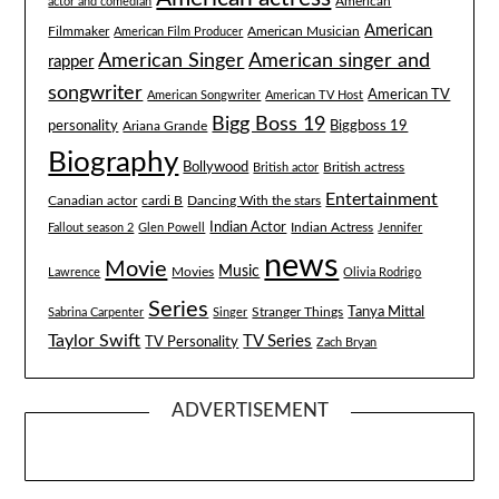
American
actor and comedian
American
Filmmaker
American Musician
American Film Producer
American singer and
American Singer
rapper
songwriter
American TV
American Songwriter
American TV Host
Bigg Boss 19
Biggboss 19
personality
Ariana Grande
Biography
Bollywood
British actress
British actor
Entertainment
Canadian actor
cardi B
Dancing With the stars
Indian Actor
Fallout season 2
Glen Powell
Indian Actress
Jennifer
news
Movie
Music
Lawrence
Movies
Olivia Rodrigo
Series
Tanya Mittal
Stranger Things
Sabrina Carpenter
Singer
Taylor Swift
TV Series
TV Personality
Zach Bryan
ADVERTISEMENT