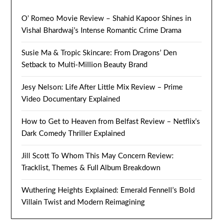
O’ Romeo Movie Review – Shahid Kapoor Shines in
Vishal Bhardwaj’s Intense Romantic Crime Drama
Susie Ma & Tropic Skincare: From Dragons’ Den
Setback to Multi-Million Beauty Brand
Jesy Nelson: Life After Little Mix Review – Prime
Video Documentary Explained
How to Get to Heaven from Belfast Review – Netflix’s
Dark Comedy Thriller Explained
Jill Scott To Whom This May Concern Review:
Tracklist, Themes & Full Album Breakdown
Wuthering Heights Explained: Emerald Fennell’s Bold
Villain Twist and Modern Reimagining