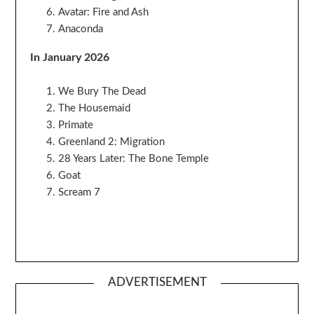
Avatar: Fire and Ash
Anaconda
In January 2026
We Bury The Dead
The Housemaid
Primate
Greenland 2: Migration
28 Years Later: The Bone Temple
Goat
Scream 7
ADVERTISEMENT