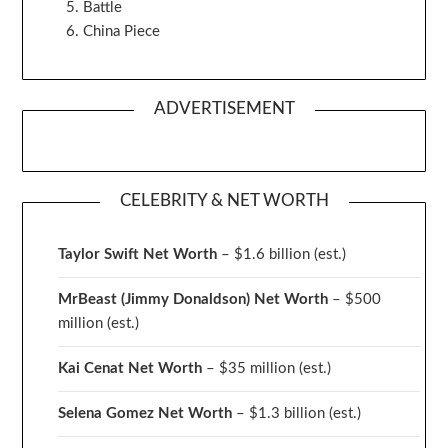
Battle
China Piece
ADVERTISEMENT
CELEBRITY & NET WORTH
Taylor Swift Net Worth
– $
1.6 billion (est.)
MrBeast (Jimmy Donaldson) Net Worth
– $500
million
(est.)
Kai Cenat Net Worth
– $35 million
(est.)
Selena Gomez Net Worth
– $1.3 billion
(est.)