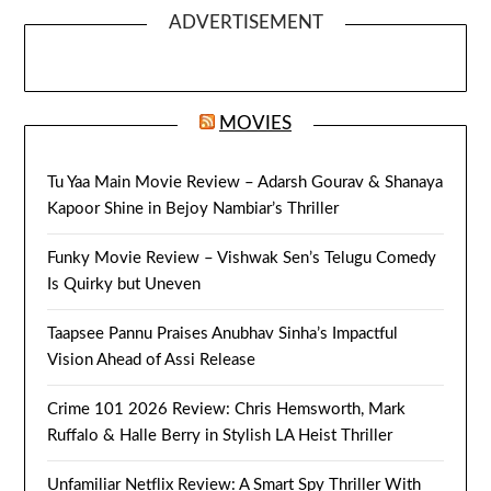
ADVERTISEMENT
MOVIES
Tu Yaa Main Movie Review – Adarsh Gourav & Shanaya
Kapoor Shine in Bejoy Nambiar’s Thriller
Funky Movie Review – Vishwak Sen’s Telugu Comedy
Is Quirky but Uneven
Taapsee Pannu Praises Anubhav Sinha’s Impactful
Vision Ahead of Assi Release
Crime 101 2026 Review: Chris Hemsworth, Mark
Ruffalo & Halle Berry in Stylish LA Heist Thriller
Unfamiliar Netflix Review: A Smart Spy Thriller With