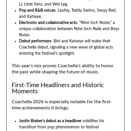
Li, Little Simz, and Wet Leg.
Pop and R&B voices
: Laufey, Teddy Swims, Sexyy Red,
and Katseye.
Electronic and collaborative acts
: “Nine Inch Noize,” a
unique collaboration between Nine Inch Nails and Boys
Noize.
Debut performers
: Bini and Katseye will make their
Coachella debut, signaling a new wave of global acts
entering the festival’s spotlight.
This year’s mix proves Coachella’s ability to honor
the past while shaping the future of music.
First-Time Headliners and Historic
Moments
Coachella 2026 is especially notable for the first-
time achievements it brings:
Justin Bieber’s debut as a headliner
solidifies his
transition from pop phenomenon to festival