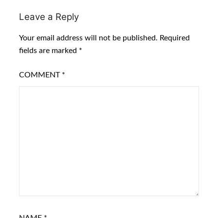
Leave a Reply
Your email address will not be published.
Required
fields are marked
*
COMMENT
*