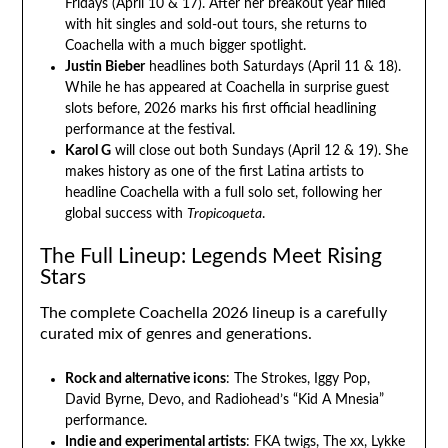
Fridays (April 10 & 17). After her breakout year filled
with hit singles and sold-out tours, she returns to
Coachella with a much bigger spotlight.
Justin Bieber
headlines both Saturdays (April 11 & 18).
While he has appeared at Coachella in surprise guest
slots before, 2026 marks his first official headlining
performance at the festival.
Karol G
will close out both Sundays (April 12 & 19). She
makes history as one of the first Latina artists to
headline Coachella with a full solo set, following her
global success with
Tropicoqueta
.
The Full Lineup: Legends Meet Rising
Stars
The complete Coachella 2026 lineup is a carefully
curated mix of genres and generations.
Rock and alternative icons
: The Strokes, Iggy Pop,
David Byrne, Devo, and Radiohead’s “Kid A Mnesia”
performance.
Indie and experimental artists
: FKA twigs, The xx, Lykke