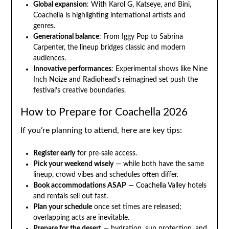
Global expansion
: With Karol G, Katseye, and Bini,
Coachella is highlighting international artists and
genres.
Generational balance
: From Iggy Pop to Sabrina
Carpenter, the lineup bridges classic and modern
audiences.
Innovative performances
: Experimental shows like Nine
Inch Noize and Radiohead’s reimagined set push the
festival’s creative boundaries.
How to Prepare for Coachella 2026
If you’re planning to attend, here are key tips:
Register early
for pre-sale access.
Pick your weekend wisely
— while both have the same
lineup, crowd vibes and schedules often differ.
Book accommodations ASAP
— Coachella Valley hotels
and rentals sell out fast.
Plan your schedule
once set times are released;
overlapping acts are inevitable.
Prepare for the desert
— hydration, sun protection, and