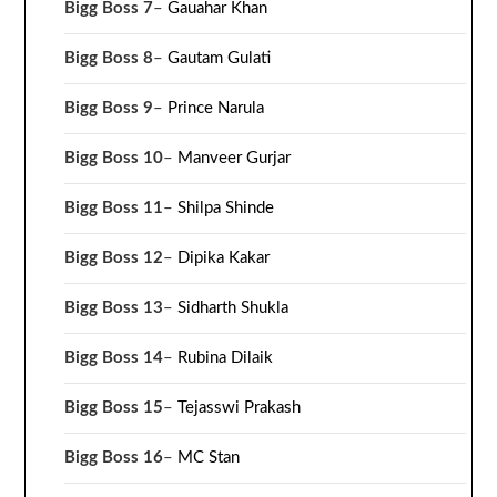
Bigg Boss 7
–
Gauahar Khan
Bigg Boss 8
–
Gautam Gulati
Bigg Boss 9
–
Prince Narula
Bigg Boss 10
–
Manveer Gurjar
Bigg Boss 11
–
Shilpa Shinde
Bigg Boss 12
–
Dipika Kakar
Bigg Boss 13
–
Sidharth Shukla
Bigg Boss 14
–
Rubina Dilaik
Bigg Boss 15
–
Tejasswi Prakash
Bigg Boss 16
–
MC Stan