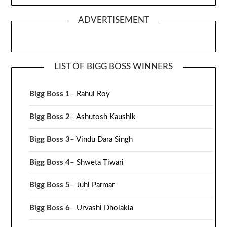
ADVERTISEMENT
LIST OF BIGG BOSS WINNERS
Bigg Boss 1
–
Rahul Roy
Bigg Boss 2
–
Ashutosh Kaushik
Bigg Boss 3
–
Vindu Dara Singh
Bigg Boss 4
–
Shweta Tiwari
Bigg Boss 5
–
Juhi Parmar
Bigg Boss 6
–
Urvashi Dholakia