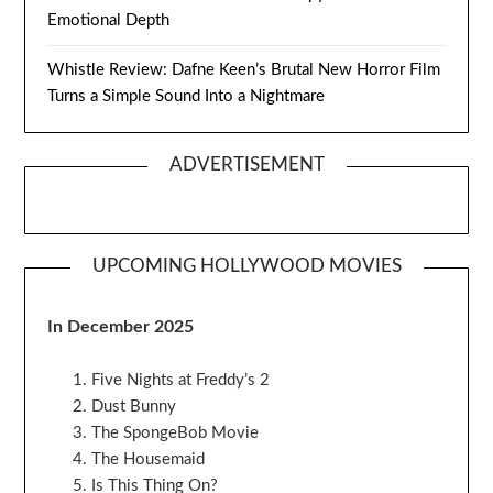
Emotional Depth
Whistle Review: Dafne Keen’s Brutal New Horror Film
Turns a Simple Sound Into a Nightmare
ADVERTISEMENT
UPCOMING HOLLYWOOD MOVIES
In December 2025
Five Nights at Freddy’s 2
Dust Bunny
The SpongeBob Movie
The Housemaid
Is This Thing On?