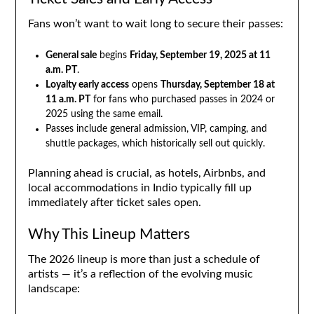
Fans won’t want to wait long to secure their passes:
General sale
begins
Friday, September 19, 2025 at 11
a.m. PT
.
Loyalty early access
opens
Thursday, September 18 at
11 a.m. PT
for fans who purchased passes in 2024 or
2025 using the same email.
Passes include general admission, VIP, camping, and
shuttle packages, which historically sell out quickly.
Planning ahead is crucial, as hotels, Airbnbs, and
local accommodations in Indio typically fill up
immediately after ticket sales open.
Why This Lineup Matters
The 2026 lineup is more than just a schedule of
artists — it’s a reflection of the evolving music
landscape: