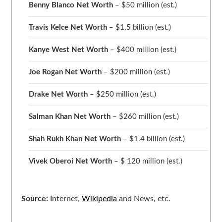
Benny Blanco Net Worth
– $50 million
(est.)
Travis Kelce Net Worth
– $1.5 billion
(est.)
Kanye West Net Worth
– $400 million
(est.)
Joe Rogan Net Worth
– $200 million
(est.)
Drake
Net Worth
– $250 million
(est.)
Salman Khan Net Worth
– $260 million
(est.)
Shah Rukh Khan Net Worth
– $1.4 billion
(est.)
Vivek Oberoi
Net Worth
– $ 120 million
(est.)
Source:
Internet,
Wikipedia
and News, etc.