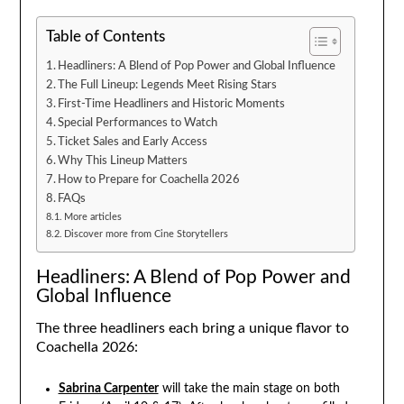
Table of Contents
Headliners: A Blend of Pop Power and Global Influence
The Full Lineup: Legends Meet Rising Stars
First-Time Headliners and Historic Moments
Special Performances to Watch
Ticket Sales and Early Access
Why This Lineup Matters
How to Prepare for Coachella 2026
FAQs
More articles
Discover more from Cine Storytellers
Headliners: A Blend of Pop Power and
Global Influence
The three headliners each bring a unique flavor to
Coachella 2026:
Sabrina Carpenter
will take the main stage on both