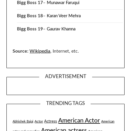
Bigg Boss 17
–
Munawar Faruqui
Bigg Boss 18
–
Karan Veer Mehra
Bigg Boss 19
–
Gaurav Khanna
Source:
Wikipedia
, Internet, etc.
ADVERTISEMENT
TRENDING TAGS
American Actor
Actress
Actor
Abhishek Bajaj
American
American actress