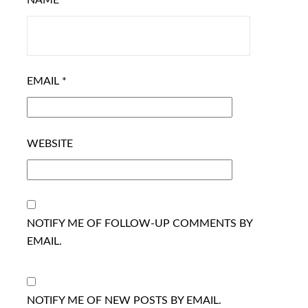
NAME
*
EMAIL
*
WEBSITE
NOTIFY ME OF FOLLOW-UP COMMENTS BY
EMAIL.
NOTIFY ME OF NEW POSTS BY EMAIL.