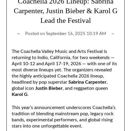
Coachella 2026 Lineup: Sabrina
Carpenter, Justin Bieber & Karol G
Lead the Festival
Posted on
September 16, 2025 10:19 AM
The Coachella Valley Music and Arts Festival is
returning to Indio, California, for two weekends —
April 10-12 and April 17-19, 2026 — with one of its
most diverse lineups yet. The organizers revealed
the highly anticipated Coachella 2026 lineup,
headlined by pop superstar
Sabrina Carpenter
,
global icon
Justin Bieber
, and reggaeton queen
Karol G
.
This year’s announcement underscores Coachella’s
tradition of blending mainstream pop, legacy rock
bands, experimental performers, and global rising
stars into one unforgettable event.