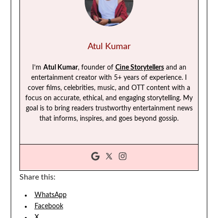
Atul Kumar
I’m
Atul Kumar
, founder of
Cine Storytellers
and an
entertainment creator with 5+ years of experience. I
cover films, celebrities, music, and OTT content with a
focus on accurate, ethical, and engaging storytelling. My
goal is to bring readers trustworthy entertainment news
that informs, inspires, and goes beyond gossip.
Share this:
WhatsApp
Facebook
X