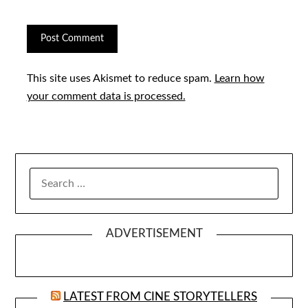
This site uses Akismet to reduce spam.
Learn how
your comment data is processed.
SEARCH
FOR:
ADVERTISEMENT
LATEST FROM CINE STORYTELLERS